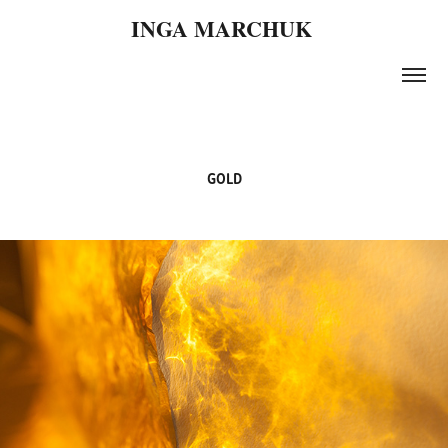
INGA MARCHUK 
GOLD