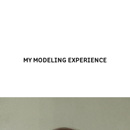
MY MODELING EXPERIENCE