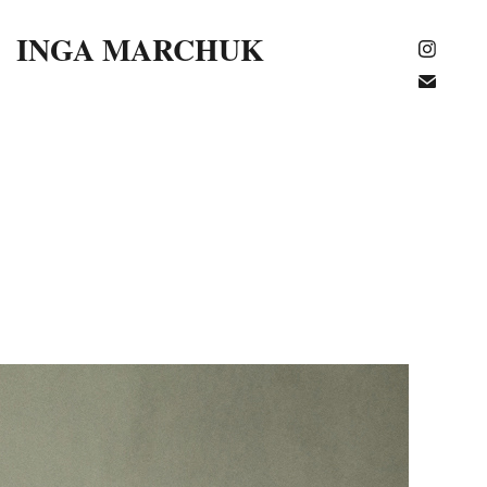
INGA MARCHUK 