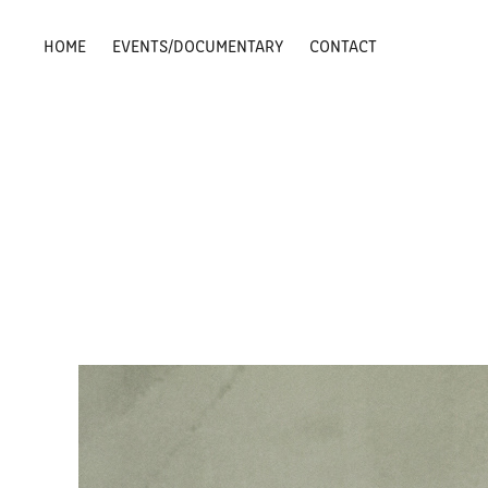
HOME
EVENTS/DOCUMENTARY
CONTACT