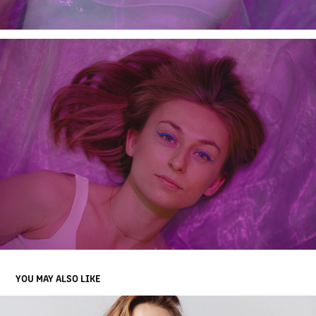
YOU MAY ALSO LIKE