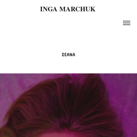
INGA MARCHUK 
DIANA