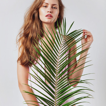
BABS/SWIMWEAR
2018