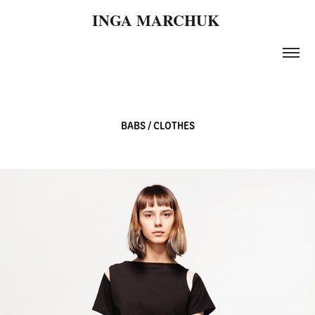
INGA MARCHUK 
BABS / CLOTHES